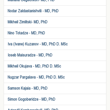
Nodar Zaldastanishvili - MD, PhD
Mikheil Zimlitski- MD, PhD
Nino Totadze - MD, PhD
Iva (Ivane) Kuzanov - MD, PhD D. MSc
Ioseb Maisuradze - MD, PhD
Mikheil Okujava - MD, PhD D. MSc
Nugzar Pargalava - MD, PhD D. MSc
Samson Kajaia - MD, PhD
Simon Gogoberidze - MD, PhD