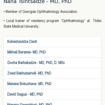
Nana Tsintsadze - MD, PhD
• Member of Georgian Ophthalmology Association,
• Local trainer of residency program “Ophthalmology” at Tbilisi
State Medical University;
Kobeshavidze Davit
Mikheil Baramia- MD, PhD
Gocha Barbakadze - MD, PhD, D. MSc
Zviad Bakhutashvili- MD, PhD
Manana Bokuchava- MD, PhD
David Gagua - MD, PhD
Manana Gegechkori- MD, PhD