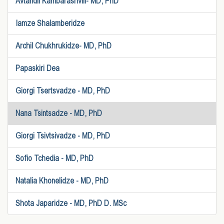
Avtandil Kambarashvili- MD, PhD
Iamze Shalamberidze
Archil Chukhrukidze- MD, PhD
Papaskiri Dea
Giorgi Tsertsvadze - MD, PhD
Nana Tsintsadze - MD, PhD
Giorgi Tsivtsivadze - MD, PhD
Sofio Tchedia - MD, PhD
Natalia Khonelidze - MD, PhD
Shota Japaridze - MD, PhD D. MSc