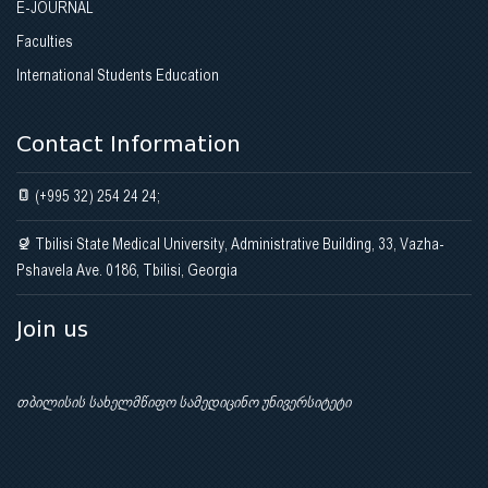
E-JOURNAL
Faculties
International Students Education
Contact Information
(+995 32) 254 24 24;
Tbilisi State Medical University, Administrative Building, 33, Vazha-
Pshavela Ave. 0186, Tbilisi, Georgia
Join us
თბილისის სახელმწიფო სამედიცინო უნივერსიტეტი