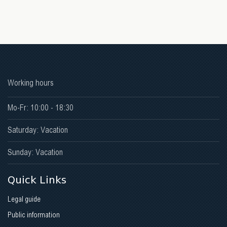
Working hours
Mo-Fr: 10:00 - 18:30
Saturday: Vacation
Sunday: Vacation
Quick Links
Legal guide
Public information