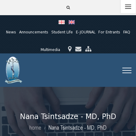
News
Announcements
Student Life
E-JOURNAL
For Entrants
FAQ
Multimedia
Nana Tsintsadze - MD, PhD
home
Nana Tsintsadze - MD, PhD