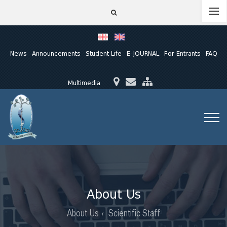
News
Announcements
Student Life
E-JOURNAL
For Entrants
FAQ
Multimedia
About Us
About Us
Scientific Staff