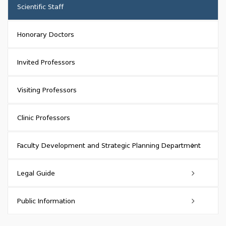
Rector
Scientific Staff
Head of Administration (Chancellor)
Honorary Doctors
Head of Quality Assurance Service
Invited Professors
Vice-Rectors
Visiting Professors
Vice-Chancellors
Clinic Professors
Management Bodies
Faculty Development and Strategic Planning Department
About
Legal Guide
History
Functions
Administrative Legal Acts
Public Information
Structure
Rector's orders
Activities