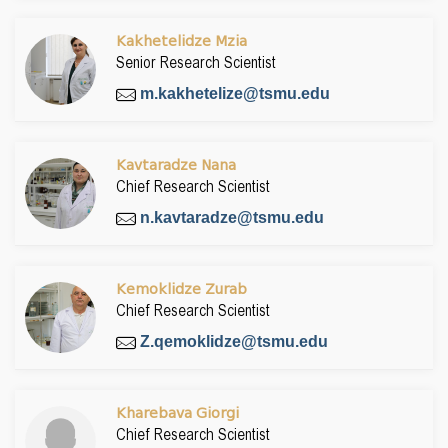
Kakhetelidze Mzia
Senior Research Scientist
m.kakhetelize@tsmu.edu
Kavtaradze Nana
Chief Research Scientist
n.kavtaradze@tsmu.edu
Kemoklidze Zurab
Chief Research Scientist
Z.qemoklidze@tsmu.edu
Kharebava Giorgi
Chief Research Scientist