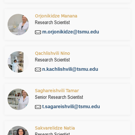
Orjonikidze Manana
Research Scientist
m.orjonikidze@tsmu.edu
Qachlishvili Nino
Research Scientist
n.kachlishvili@tsmu.edu
Saghareishvili Tamar
Senior Research Scientist
t.sagareishvili@tsmu.edu
Sakvarelidze Natia
Research Scientist