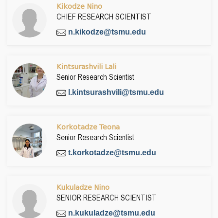
Kikodze Nino
CHIEF RESEARCH SCIENTIST
n.kikodze@tsmu.edu
Kintsurashvili Lali
Senior Research Scientist
l.kintsurashvili@tsmu.edu
Korkotadze Teona
Senior Research Scientist
t.korkotadze@tsmu.edu
Kukuladze Nino
SENIOR RESEARCH SCIENTIST
n.kukuladze@tsmu.edu