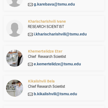
g.karebava@tsmu.edu
Kharischarishvili Ivane
RESEARCH SCIENTIST
i.kharischarishvili@tsmu.edu
Khemertelidze Eter
Chief Research Scientist
e.kemertelidze@tsmu.edu
Kikalishvili Bela
Chief Research Scientist
b.kikalishvili@tsmu.edu