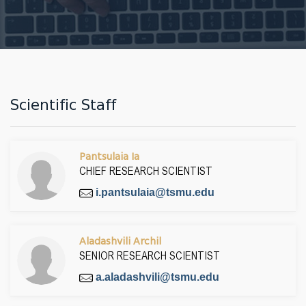
Scientific Staff
Pantsulaia Ia
CHIEF RESEARCH SCIENTIST
i.pantsulaia@tsmu.edu
Aladashvili Archil
SENIOR RESEARCH SCIENTIST
a.aladashvili@tsmu.edu