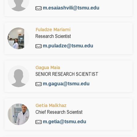
m.esaiashvili@tsmu.edu
Fuladze Mariami
Research Scientist
m.puladze@tsmu.edu
Gagua Maia
SENIOR RESEARCH SCIENTIST
m.gagua@tsmu.edu
Getia Malkhaz
Chief Research Scientist
m.getia@tsmu.edu