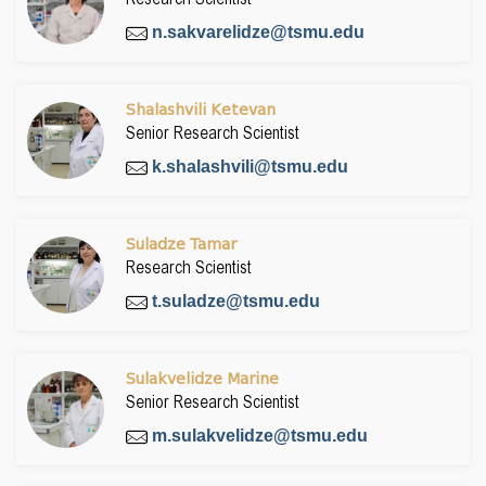
n.sakvarelidze@tsmu.edu
Shalashvili Ketevan
Senior Research Scientist
k.shalashvili@tsmu.edu
Suladze Tamar
Research Scientist
t.suladze@tsmu.edu
Sulakvelidze Marine
Senior Research Scientist
m.sulakvelidze@tsmu.edu