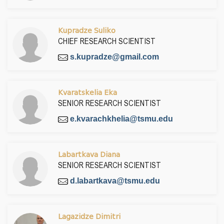
Kupradze Suliko
CHIEF RESEARCH SCIENTIST
s.kupradze@gmail.com
Kvaratskelia Eka
SENIOR RESEARCH SCIENTIST
e.kvarachkhelia@tsmu.edu
Labartkava Diana
SENIOR RESEARCH SCIENTIST
d.labartkava@tsmu.edu
Lagazidze Dimitri