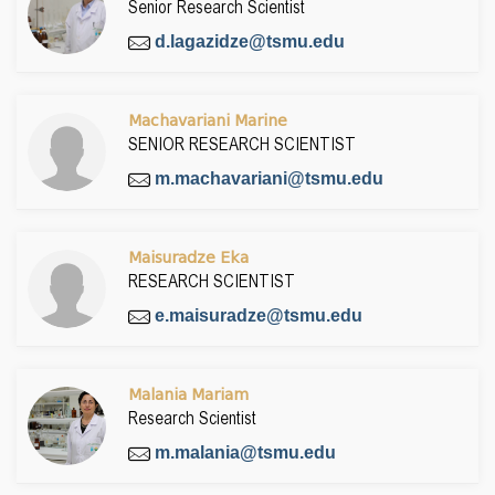
Senior Research Scientist
d.lagazidze@tsmu.edu
Machavariani Marine
SENIOR RESEARCH SCIENTIST
m.machavariani@tsmu.edu
Maisuradze Eka
RESEARCH SCIENTIST
e.maisuradze@tsmu.edu
Malania Mariam
Research Scientist
m.malania@tsmu.edu