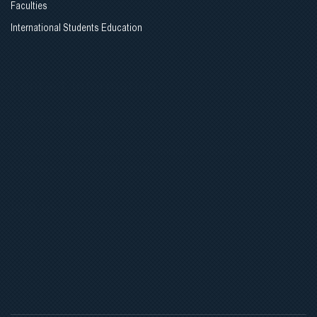
Faculties
Opening Ceremony
International Students Education
AMEE_ESMEE COURSES
Contact Information
CONTACT INFORMATION
(+995 32) 254 24 24;
PROJECT - GEOSTE
Tbilisi State Medical University, Administrative Building, 33, Vazha-
Pshavela Ave. 0186, Tbilisi, Georgia
Join us
თბილისის სახელმწიფო სამედიცინო უნივერსიტეტი