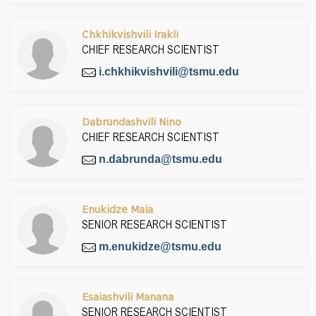
Chkhikvishvili Irakli
CHIEF RESEARCH SCIENTIST
i.chkhikvishvili@tsmu.edu
Dabrundashvili Nino
CHIEF RESEARCH SCIENTIST
n.dabrunda@tsmu.edu
Enukidze Maia
SENIOR RESEARCH SCIENTIST
m.enukidze@tsmu.edu
Esaiashvili Manana
SENIOR RESEARCH SCIENTIST