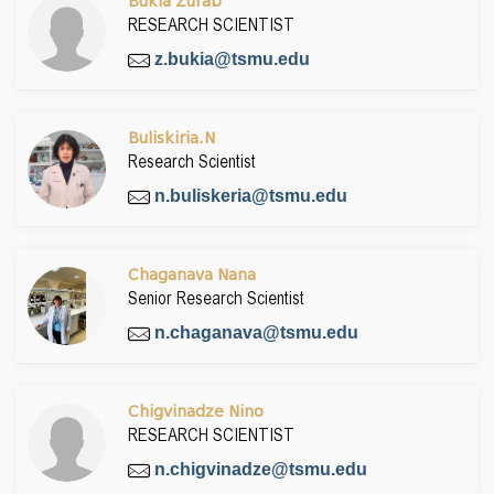
Bukia Zurab
RESEARCH SCIENTIST
z.bukia@tsmu.edu
Buliskiria.N
Research Scientist
n.buliskeria@tsmu.edu
Chaganava Nana
Senior Research Scientist
n.chaganava@tsmu.edu
Chigvinadze Nino
RESEARCH SCIENTIST
n.chigvinadze@tsmu.edu