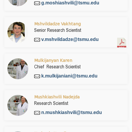
g.moshiashvili@tsmu.edu
Mshvildadze Vakhtang
Senior Research Scientist
v.mshvildadze@tsmu.edu
Mulkijanyan Karen
Chief Research Scientist
k.mulkijaniani@tsmu.edu
Mushkiashvili Nadejda
Research Scientist
n.mushkiashvili@tsmu.edu