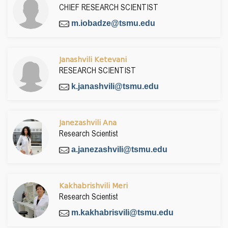
CHIEF RESEARCH SCIENTIST
m.iobadze@tsmu.edu
Janashvili Ketevani
RESEARCH SCIENTIST
k.janashvili@tsmu.edu
Janezashvili Ana
Research Scientist
a.janezashvili@tsmu.edu
Kakhabrishvili Meri
Research Scientist
m.kakhabrisvili@tsmu.edu