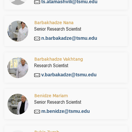
ts.atamashvili@tsmu.edu
Barbakhadze Nana
Senior Research Scientist
n.barbakadze@tsmu.edu
Barbakhadze Vakhtang
Research Scientist
v.barbakadze@tsmu.edu
Benidze Mariam
Senior Research Scientist
m.benidze@tsmu.edu