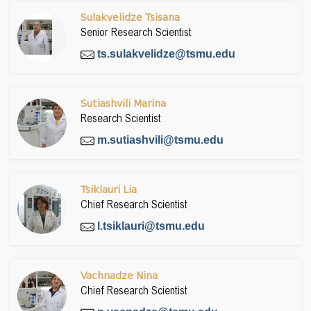
Sulakvelidze Tsisana
Senior Research Scientist
ts.sulakvelidze@tsmu.edu
Sutiashvili Marina
Research Scientist
m.sutiashvili@tsmu.edu
Tsiklauri Lia
Chief Research Scientist
l.tsiklauri@tsmu.edu
Vachnadze Nina
Chief Research Scientist