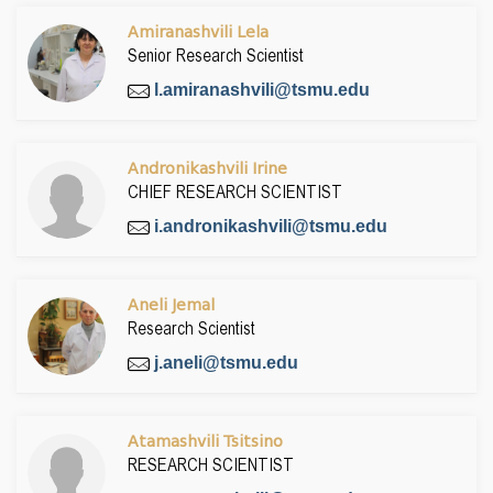
Amiranashvili Lela
Senior Research Scientist
l.amiranashvili@tsmu.edu
Andronikashvili Irine
CHIEF RESEARCH SCIENTIST
i.andronikashvili@tsmu.edu
Aneli Jemal
Research Scientist
j.aneli@tsmu.edu
Atamashvili Tsitsino
RESEARCH SCIENTIST