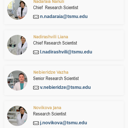
Nadaraia Nanuli
Chief Research Scientist
n.nadaraia@tsmu.edu
Nadirashvili Liana
Chief Research Scientist
l.nadirashvili@tsmu.edu
Nebieridze Vazha
Senior Research Scientist
v.nebieridze@tsmu.edu
Novikova Jana
Research Scientist
j.novikova@tsmu.edu