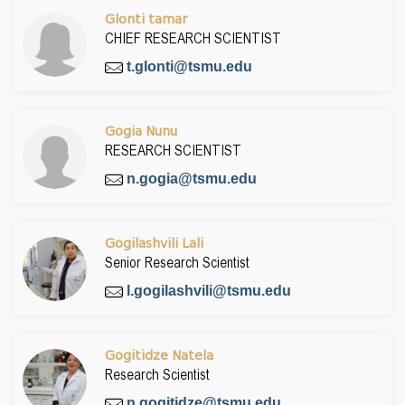
Glonti tamar
CHIEF RESEARCH SCIENTIST
t.glonti@tsmu.edu
Gogia Nunu
RESEARCH SCIENTIST
n.gogia@tsmu.edu
Gogilashvili Lali
Senior Research Scientist
l.gogilashvili@tsmu.edu
Gogitidze Natela
Research Scientist
n.gogitidze@tsmu.edu