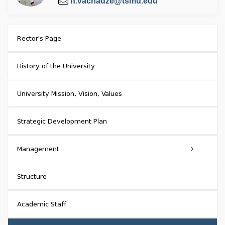
n.vacnadze@tsmu.edu
Rector's Page
History of the University
University Mission, Vision, Values
Strategic Development Plan
Management
Academic Council
Structure
Council of Representatives
Academic Staff