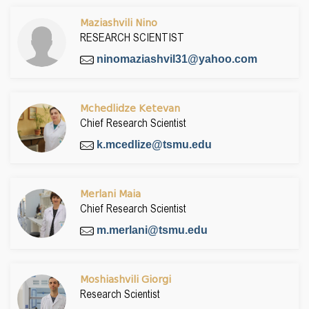
Maziashvili Nino
RESEARCH SCIENTIST
ninomaziashvil31@yahoo.com
Mchedlidze Ketevan
Chief Research Scientist
k.mcedlize@tsmu.edu
Merlani Maia
Chief Research Scientist
m.merlani@tsmu.edu
Moshiashvili Giorgi
Research Scientist