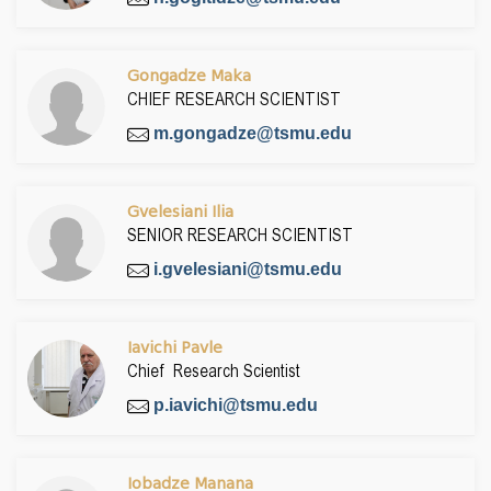
Gongadze Maka
CHIEF RESEARCH SCIENTIST
m.gongadze@tsmu.edu
Gvelesiani Ilia
SENIOR RESEARCH SCIENTIST
i.gvelesiani@tsmu.edu
Iavichi Pavle
Chief Research Scientist
p.iavichi@tsmu.edu
Iobadze Manana