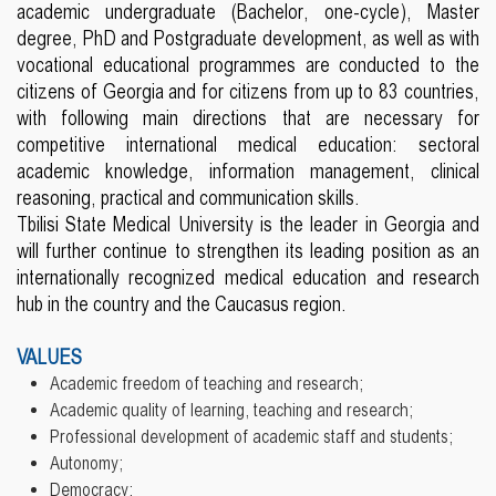
academic undergraduate (Bachelor, one-cycle), Master
degree, PhD and Postgraduate development, as well as with
vocational educational programmes are conducted to the
citizens of Georgia and for citizens from up to 83 countries,
with following main directions that are necessary for
competitive international medical education: sectoral
academic knowledge, information management, clinical
reasoning, practical and communication skills.
Tbilisi State Medical University is the leader in Georgia and
will further continue to strengthen its leading position as an
internationally recognized medical education and research
hub in the country and the Caucasus region.
VALUES
Academic freedom of teaching and research;
Academic quality of learning, teaching and research;
Professional development of academic staff and students;
Autonomy;
Democracy;