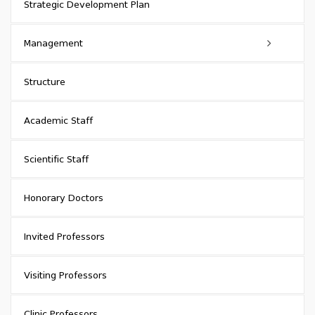
Strategic Development Plan
Management
Academic Council
Structure
Council of Representatives
Academic Staff
Rector
Scientific Staff
Head of Administration (Chancellor)
Honorary Doctors
Head of Quality Assurance Service
Invited Professors
Vice-Rectors
Visiting Professors
Vice-Chancellors
Clinic Professors