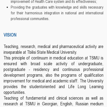
improvement of Health Care system and its effectiveness;
Providing the graduates with knowledge and skills necessary
for their harmonious integration in national and international
professional communities.
VISION
Teaching, research, medical and pharmaceutical activity are
inseparable at Tbilisi State Medical University.
This principle of continuum in medical education at TSMU is
ensured with broad scale activity of undergraduate,
postgraduate - residency and continuous professional
development programs, also the programs of qualification
improvement for medical and academic staff. The University
provides the studentoriented and Life Long Learning
opportunities.
Teaching of fundamental and clinical sciences as well as
research at TSMU in Georgian, English, Russian medium