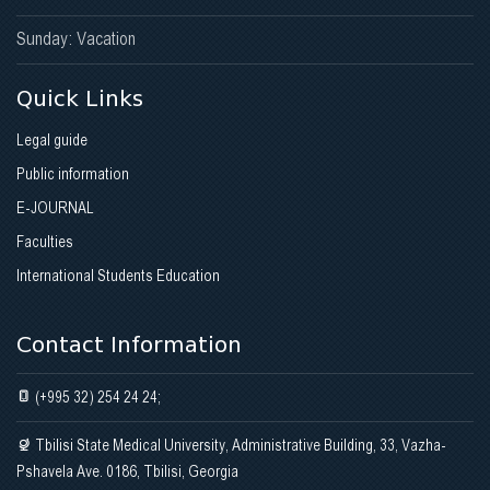
Gallery
Sunday: Vacation
Modification of medical education during the COVID19
Quick Links
pandemic
Legal guide
AMEE INTERNATIONAL NETWORKING CENTER IN GEORGIA
Public information
About us
E-JOURNAL
Faculties
Opening Ceremony
International Students Education
AMEE_ESMEE COURSES
Contact Information
CONTACT INFORMATION
(+995 32) 254 24 24;
PROJECT - GEOSTE
Tbilisi State Medical University, Administrative Building, 33, Vazha-
Pshavela Ave. 0186, Tbilisi, Georgia