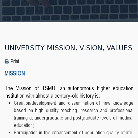
UNIVERSITY MISSION, VISION, VALUES
Print
MISSION
The Mission of TSMU- an autonomous higher education
institution with almost a century-old history is:
Creation/development and dissemination of new knowledge
based on high quality teaching, research and professional
training at undergraduate and postgraduate levels of medical
education;
Participation in the enhancement of population quality of life,