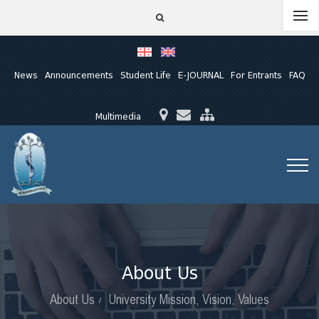
News
Announcements
Student Life
E-JOURNAL
For Entrants
FAQ
Multimedia
About Us
About Us
University Mission, Vision, Values