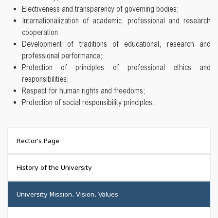
Electiveness and transparency of governing bodies;
Internationalization of academic, professional and research
cooperation;
Development of traditions of educational, research and
professional performance;
Protection of principles of professional ethics and
responsibilities;
Respect for human rights and freedoms;
Protection of social responsibility principles.
Rector's Page
History of the University
University Mission, Vision, Values