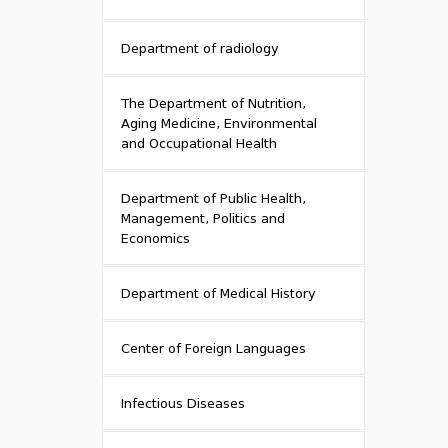
Department of radiology
The Department of Nutrition,
Aging Medicine, Environmental
and Occupational Health
Department of Public Health,
Management, Politics and
Economics
Department of Medical History
Center of Foreign Languages
Infectious Diseases