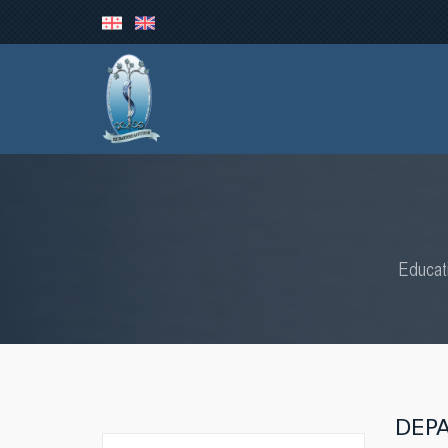
Educat
DEP