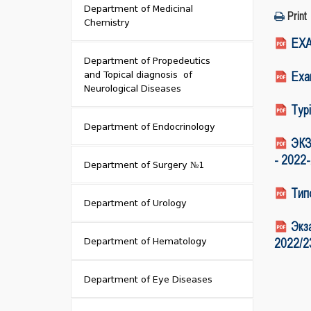
Department of Medicinal
Print
Chemistry
EXA
Department of Propedeutics
and Topical diagnosis of
Exam
Neurological Diseases
Typi
Department of Endocrinology
ЭКЗ
- 2022
Department of Surgery №1
Тип
Department of Urology
Экз
Department of Hematology
2022/2
Department of Eye Diseases