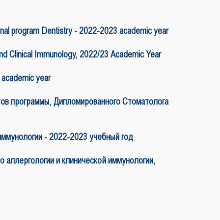
l program Dentistry - 2022-2023 academic year
and Clinical Immunology, 2022/23 Academic Year
3 academic year
рограммы, Дипломированного Стоматолога
иммунологии - 2022-2023 учебный год
 аллергологии и клинической иммунологии,