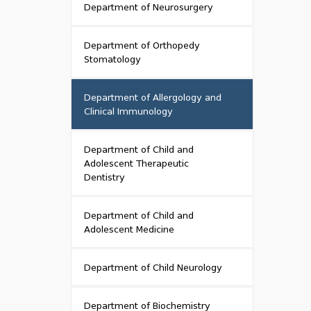
Department of Neurosurgery
Department of Orthopedy
Stomatology
Department of Allergology and
Clinical Immunology
Department of Child and
Adolescent Therapeutic
Dentistry
Department of Child and
Adolescent Medicine
Department of Child Neurology
Department of Biochemistry