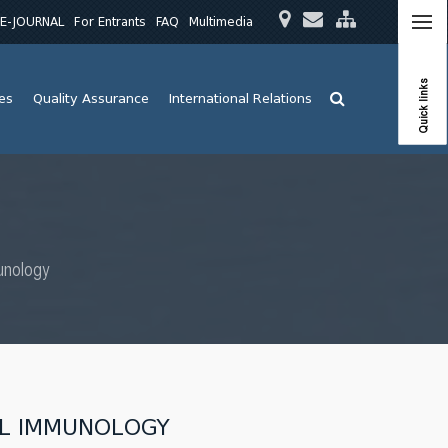
E-JOURNAL
For Entrants
FAQ
Multimedia
Quick links
ies
Quality Assurance
International Relations
unology
AL IMMUNOLOGY