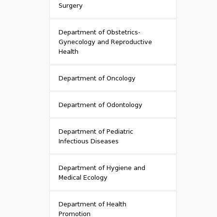
Surgery
Department of Obstetrics-
Gynecology and Reproductive
Health
Department of Oncology
Department of Odontology
Department of Pediatric
Infectious Diseases
Department of Hygiene and
Medical Ecology
Department of Health
Promotion