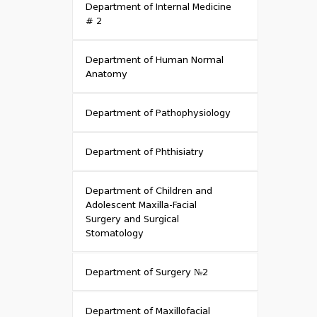
Department of Internal Medicine
# 2
Department of Human Normal
Anatomy
Department of Pathophysiology
Department of Phthisiatry
Department of Children and
Adolescent Maxilla-Facial
Surgery and Surgical
Stomatology
Department of Surgery №2
Department of Maxillofacial