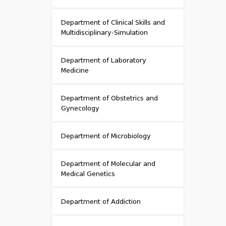
Department of Clinical Skills and
Multidisciplinary-Simulation
Department of Laboratory
Medicine
Department of Obstetrics and
Gynecology
Department of Microbiology
Department of Molecular and
Medical Genetics
Department of Addiction