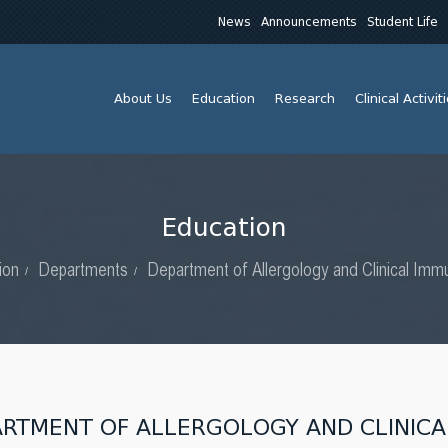
News
Announcements
Student Life
About Us
Education
Research
Clinical Activit
Education
ion
Departments
Department of Allergology and Clinical Imm
ARTMENT OF ALLERGOLOGY AND CLINIC