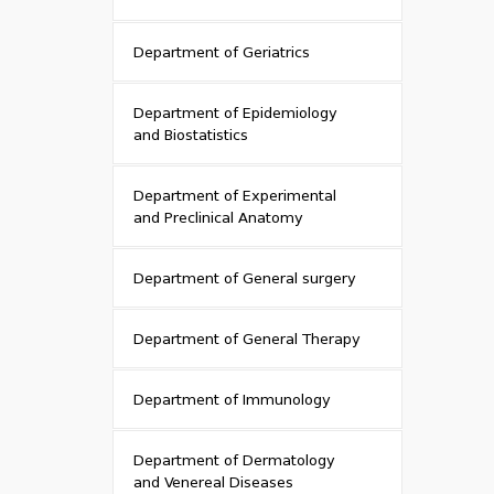
Department of Geriatrics
Department of Epidemiology
and Biostatistics
Department of Experimental
and Preclinical Anatomy
Department of General surgery
Department of General Therapy
Department of Immunology
Department of Dermatology
and Venereal Diseases