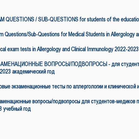
M QUESTIONS / SUB-QUESTIONS for students of the educationa
 Questions/Sub-Questions for Medical Students in Allergology 
cal exam tests in Allergology and Clinical Immunology 2022-202
АМЕНАЦИОННЫЕ ВОПРОСЫ/ПОДВОПРОСЫ - для студентов п
-2023 академический год
овые экзаменационные тесты по аллергологии и клинической 
аменационные вопросы/подвопросы для студентов-медиков по
3 учебный год