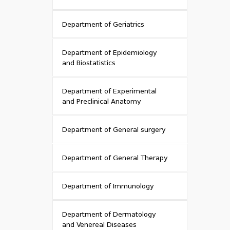
Department of Geriatrics
Department of Epidemiology
and Biostatistics
Department of Experimental
and Preclinical Anatomy
Department of General surgery
Department of General Therapy
Department of Immunology
Department of Dermatology
and Venereal Diseases