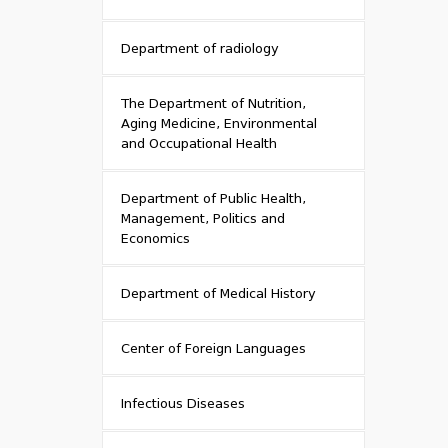
Department of radiology
The Department of Nutrition,
Aging Medicine, Environmental
and Occupational Health
Department of Public Health,
Management, Politics and
Economics
Department of Medical History
Center of Foreign Languages
Infectious Diseases