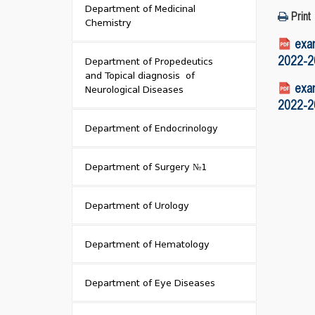
Department of Medicinal
Print
Chemistry
exam
2022-20
Department of Propedeutics
and Topical diagnosis of
exam
Neurological Diseases
2022-20
Department of Endocrinology
Department of Surgery №1
Department of Urology
Department of Hematology
Department of Eye Diseases