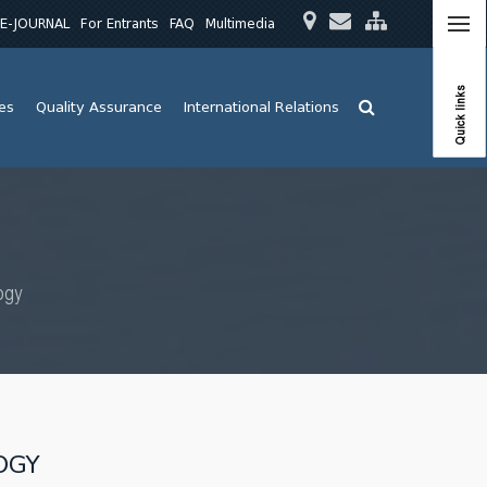
E-JOURNAL
For Entrants
FAQ
Multimedia
Quick links
ies
Quality Assurance
International Relations
ogy
OGY