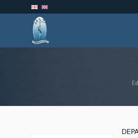
Ed
DEP