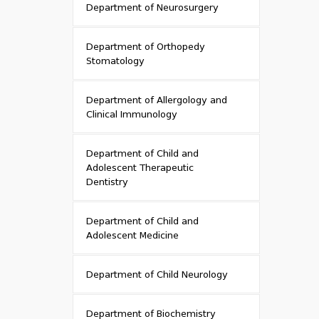
Department of Neurosurgery
Department of Orthopedy
Stomatology
Department of Allergology and
Clinical Immunology
Department of Child and
Adolescent Therapeutic
Dentistry
Department of Child and
Adolescent Medicine
Department of Child Neurology
Department of Biochemistry