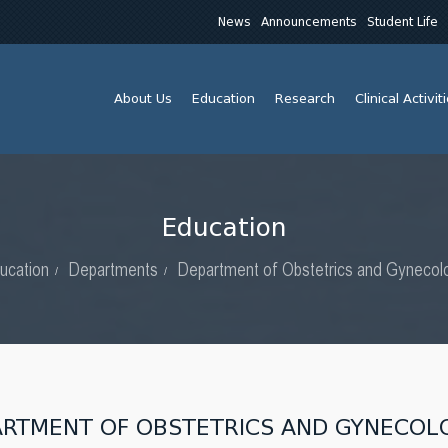
News
Announcements
Student Life
About Us
Education
Research
Clinical Activit
Education
ucation
Departments
Department of Obstetrics and Gynecol
ARTMENT OF OBSTETRICS AND GYNECOL