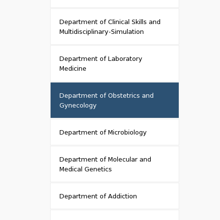
Department of Clinical Skills and
Multidisciplinary-Simulation
Department of Laboratory
Medicine
Department of Obstetrics and
Gynecology
Department of Microbiology
Department of Molecular and
Medical Genetics
Department of Addiction