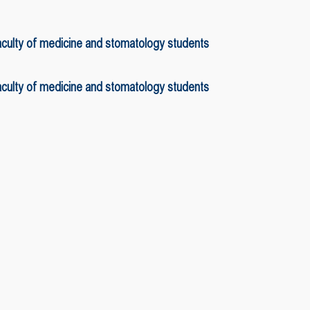
faculty of medicine and stomatology students
faculty of medicine and stomatology students