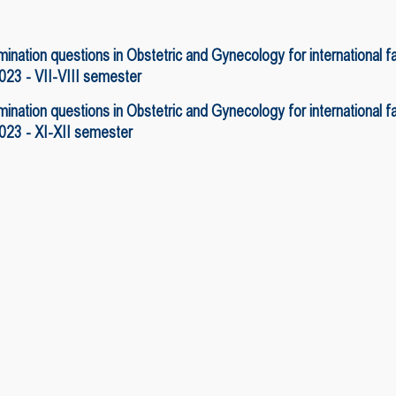
ination questions in Obstetric and Gynecology for international 
23 - VII-VIII semester
ination questions in Obstetric and Gynecology for international 
23 - XI-XII semester