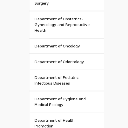
Surgery
Department of Obstetrics-
Gynecology and Reproductive
Health
Department of Oncology
Department of Odontology
Department of Pediatric
Infectious Diseases
Department of Hygiene and
Medical Ecology
Department of Health
Promotion