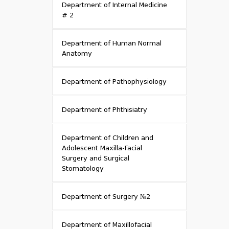
Department of Internal Medicine
# 2
Department of Human Normal
Anatomy
Department of Pathophysiology
Department of Phthisiatry
Department of Children and
Adolescent Maxilla-Facial
Surgery and Surgical
Stomatology
Department of Surgery №2
Department of Maxillofacial