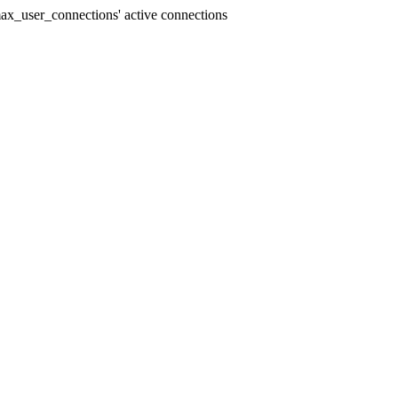
x_user_connections' active connections