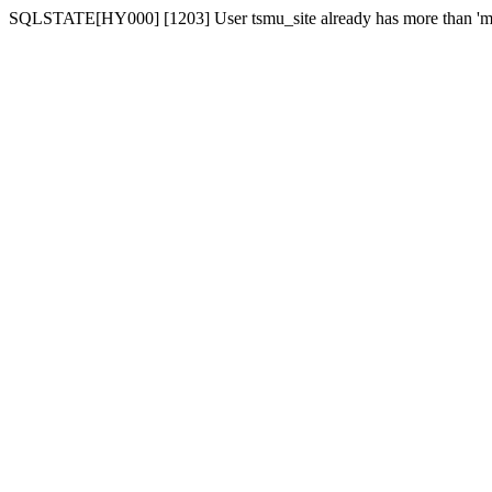
SQLSTATE[HY000] [1203] User tsmu_site already has more than 'ma