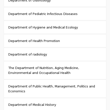
Department of Odontology
Department of Pediatric Infectious Diseases
Department of Hygiene and Medical Ecology
Department of Health Promotion
Department of radiology
The Department of Nutrition, Aging Medicine,
Environmental and Occupational Health
Department of Public Health, Management, Politics and
Economics
Department of Medical History