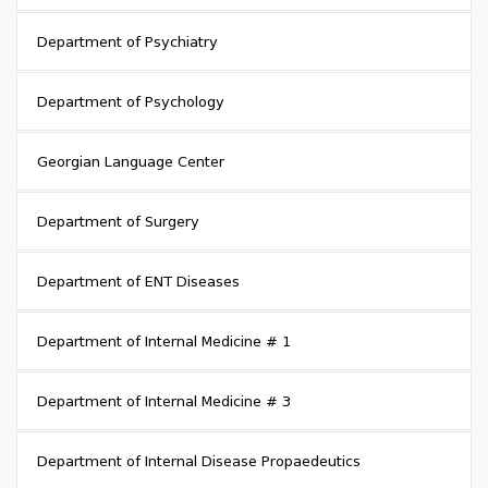
Department of Psychiatry
Department of Psychology
Georgian Language Center
Department of Surgery
Department of ENT Diseases
Department of Internal Medicine # 1
Department of Internal Medicine # 3
Department of Internal Disease Propaedeutics