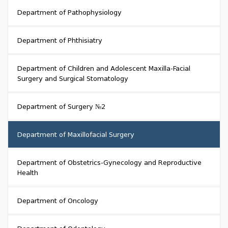
Department of Pathophysiology
Department of Phthisiatry
Department of Children and Adolescent Maxilla-Facial
Surgery and Surgical Stomatology
Department of Surgery №2
Department of Maxillofacial Surgery
Department of Obstetrics-Gynecology and Reproductive
Health
Department of Oncology