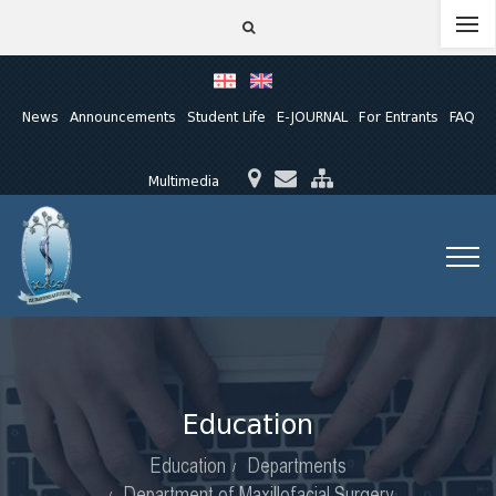
News
Announcements
Student Life
E-JOURNAL
For Entrants
FAQ
Multimedia
Education
Education
Departments
Department of Maxillofacial Surgery