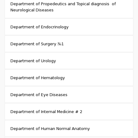
Department of Propedeutics and Topical diagnosis of
Neurological Diseases
Department of Endocrinology
Department of Surgery №1
Department of Urology
Department of Hematology
Department of Eye Diseases
Department of Internal Medicine # 2
Department of Human Normal Anatomy