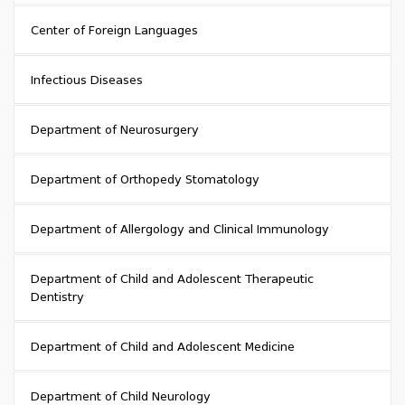
Center of Foreign Languages
Infectious Diseases
Department of Neurosurgery
Department of Orthopedy Stomatology
Department of Allergology and Clinical Immunology
Department of Child and Adolescent Therapeutic
Dentistry
Department of Child and Adolescent Medicine
Department of Child Neurology