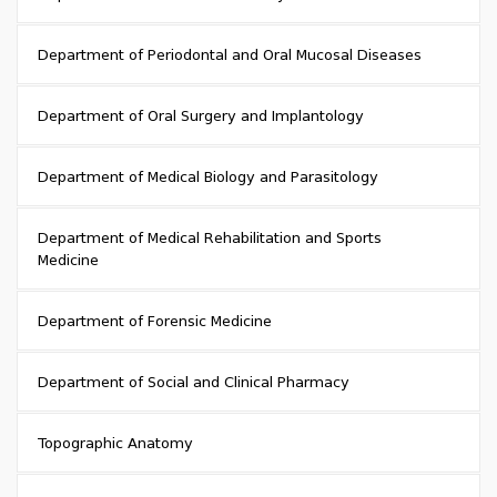
Department of Periodontal and Oral Mucosal Diseases
Department of Oral Surgery and Implantology
Department of Medical Biology and Parasitology
Department of Medical Rehabilitation and Sports
Medicine
Department of Forensic Medicine
Department of Social and Clinical Pharmacy
Topographic Anatomy