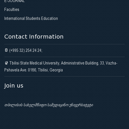
E-JOURNAL
Faculties
International Students Education
Contact Information
(+995 32) 254 24 24;
Tbilisi State Medical University, Administrative Building, 33, Vazha-
Pshavela Ave. 0186, Tbilisi, Georgia
Join us
თბილისის სახელმწიფო სამედიცინო უნივერსიტეტი