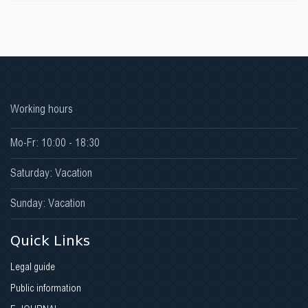
Working hours
Mo-Fr: 10:00 - 18:30
Saturday: Vacation
Sunday: Vacation
Quick Links
Legal guide
Public information