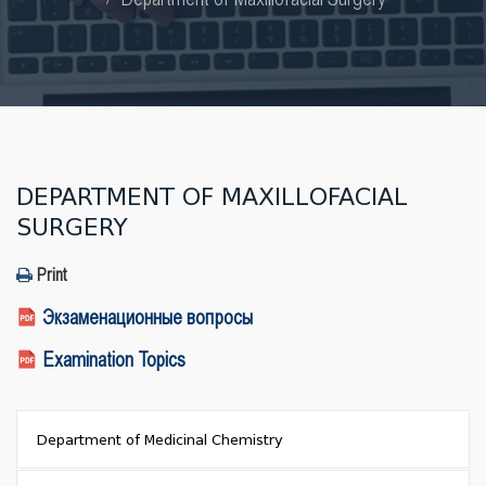
DEPARTMENT OF MAXILLOFACIAL
SURGERY
Print
Экзаменационные вопросы
Examination Topics
Department of Medicinal Chemistry