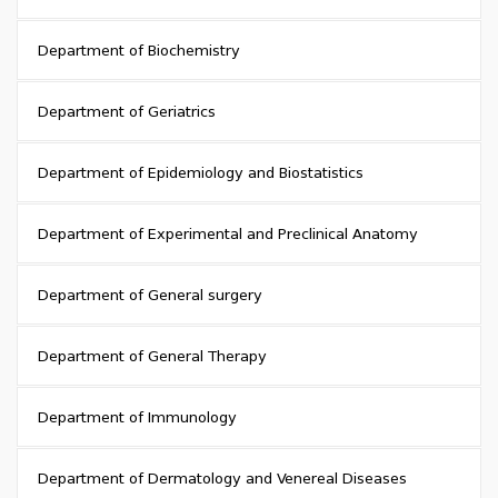
Department of Biochemistry
Department of Geriatrics
Department of Epidemiology and Biostatistics
Department of Experimental and Preclinical Anatomy
Department of General surgery
Department of General Therapy
Department of Immunology
Department of Dermatology and Venereal Diseases