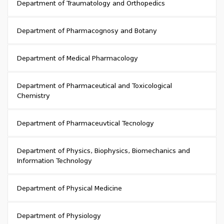
Department of Traumatology and Orthopedics
Department of Pharmacognosy and Botany
Department of Medical Pharmacology
Department of Pharmaceutical and Toxicological
Chemistry
Department of Pharmaceuvtical Tecnology
Department of Physics, Biophysics, Biomechanics and
Information Technology
Department of Physical Medicine
Department of Physiology