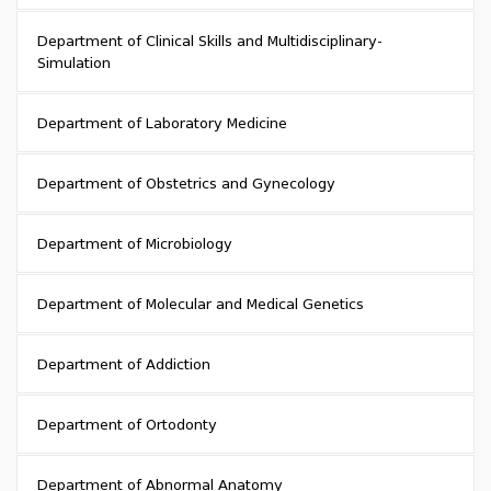
Department of Clinical Skills and Multidisciplinary-
Simulation
Department of Laboratory Medicine
Department of Obstetrics and Gynecology
Department of Microbiology
Department of Molecular and Medical Genetics
Department of Addiction
Department of Ortodonty
Department of Abnormal Anatomy