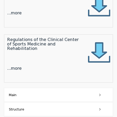
...more
Regulations of the Clinical Center
of Sports Medicine and
Rehabilitation
...more
Main
Dean's Message
Structure