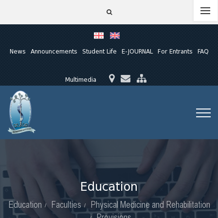
News
Announcements
Student Life
E-JOURNAL
For Entrants
FAQ
Multimedia
Education
Education
Faculties
Physical Medicine and Rehabilitation
Provisions