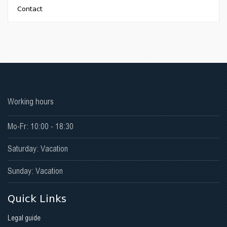
Contact
Early Childhood Development Academy
Working hours
Mo-Fr: 10:00 - 18:30
Saturday: Vacation
Sunday: Vacation
Quick Links
Legal guide