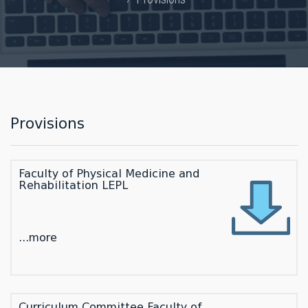
Provisions
Faculty of Physical Medicine and
Rehabilitation LEPL
...more
Curriculum Committee Faculty of