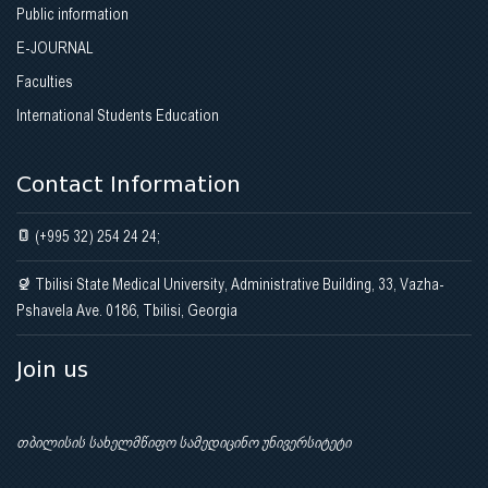
Public information
E-JOURNAL
Faculties
International Students Education
Contact Information
(+995 32) 254 24 24;
Tbilisi State Medical University, Administrative Building, 33, Vazha-
Pshavela Ave. 0186, Tbilisi, Georgia
Join us
თბილისის სახელმწიფო სამედიცინო უნივერსიტეტი