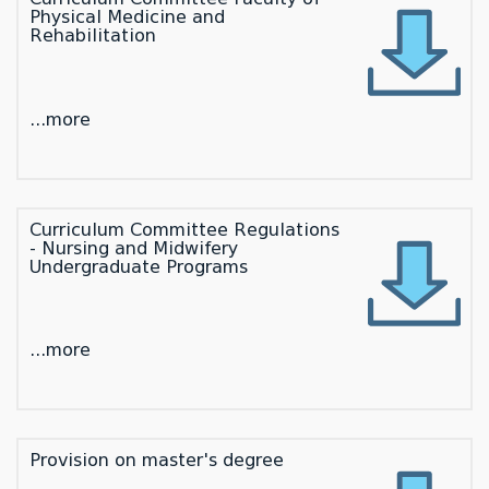
Physical Medicine and
Rehabilitation
...more
Curriculum Committee Regulations
- Nursing and Midwifery
Undergraduate Programs
...more
Provision on master's degree