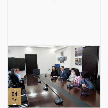
04
Mar