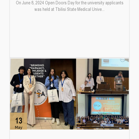
On June 8, 2024 Open Doors Day for the university applicants
was held at Tbilisi State Medical Unive...
13
May
...