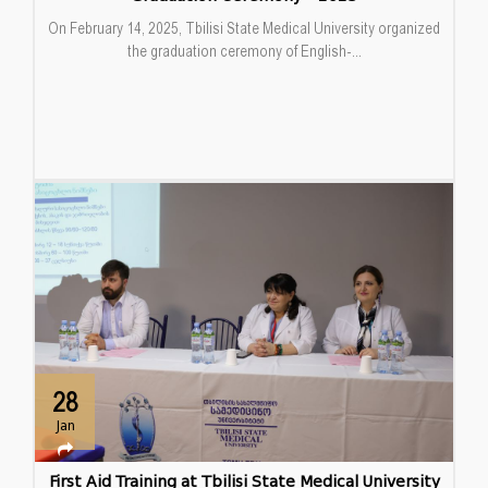
On February 14, 2025, Tbilisi State Medical University organized
the graduation ceremony of English-...
28
Jan
First Aid Training at Tbilisi State Medical University