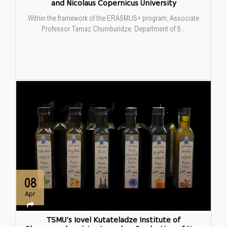
and Nicolaus Copernicus University
Within the framework of the ERASMUS+ program, Associate
Professor Tamaz Chumburidze, Department of S...
08
Apr
TSMU’s Iovel Kutateladze Institute of