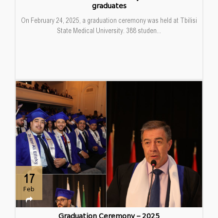
graduates
On February 24, 2025, a graduation ceremony was held at Tbilisi
State Medical University. 388 studen...
17
Feb
Graduation Ceremony – 2025