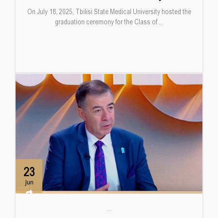
On July 18, 2025, Tbilisi State Medical University hosted the
graduation ceremony for the Class of ...
23
Jun
...