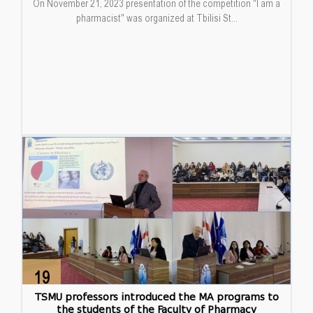
On November 21, 2023 presentation of the competition "I am a
pharmacist" was organized at Tbilisi St...
19
Dec
TSMU professors introduced the MA programs to
the students of the Faculty of Pharmacy