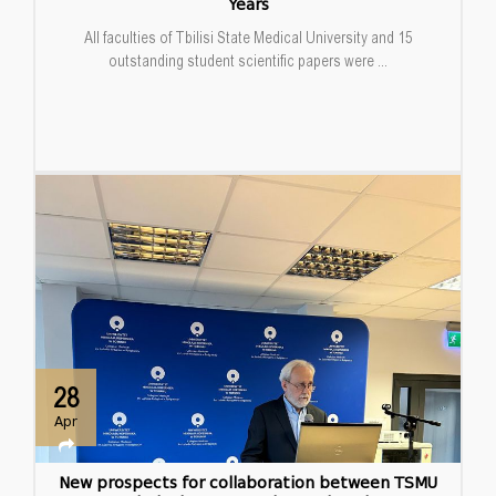
Years
All faculties of Tbilisi State Medical University and 15
outstanding student scientific papers were ...
28
Apr
New prospects for collaboration between TSMU