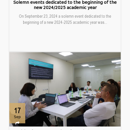
Solemn events dedicated to the beginning of the
new 2024/2025 academic year
On September 23, 2024 a solemn event dedicated to the
beginning of a new 2024-2025 academic year was...
17
Sep