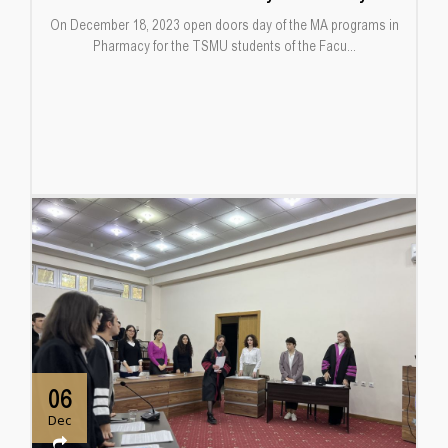
On December 18, 2023 open doors day of the MA programs in
Pharmacy for the TSMU students of the Facu...
06
Dec