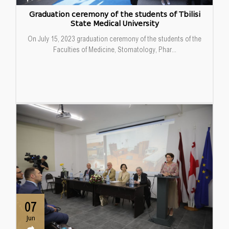
Graduation ceremony of the students of Tbilisi
State Medical University
On July 15, 2023 graduation ceremony of the students of the
Faculties of Medicine, Stomatology, Phar...
07
Jun