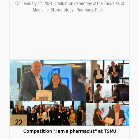
On February 22, 2024, graduation ceremony of the Faculties of
Medicine, Stomatology, Pharmacy, Publi...
22
Dec
Competition "I am a pharmacist" at TSMU