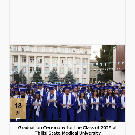
18
Jul
Graduation Ceremony for the Class of 2025 at
Tbilisi State Medical University