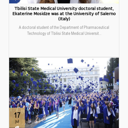
Tbilisi State Medical University doctoral student,
Ekaterine Mosidze was at the University of Salerno
(Italy)
A doctoral student of the Department of Pharmaceutical
Technology of Tbilisi State Medical Universit...
17
Jul