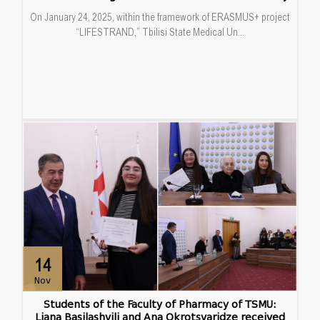
On January 24, 2025, within the framework of ERASMUS+ project
“LIFESTRAND,” Tbilisi State Medical Un...
14
Nov
Students of the Faculty of Pharmacy of TSMU:
Liana Basilashvili and Ana Okrotsvaridze received