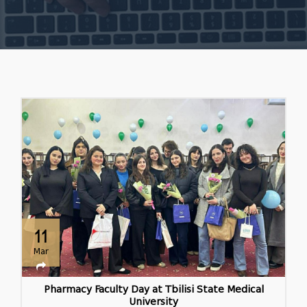
11
Mar
Pharmacy Faculty Day at Tbilisi State Medical
University