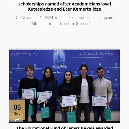
scholarships named after Academicians Iovel
Kutateladze and Eter Kemertelidze
On November 13, 2024, within the framework of the program
"Attracting Young Talents in Science" init...
06
Nov
The Educational Fund of Tamaz Bekaia awarded