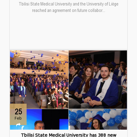
Tbilisi State Medical University and the University of Liège
reached an agreement on future collabor...
25
Feb
Tbilisi State Medical University has 388 new