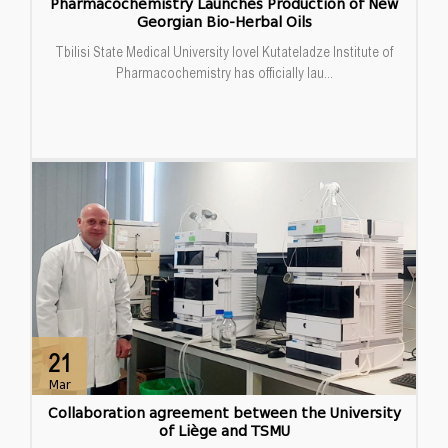
Pharmacochemistry Launches Production of New
Georgian Bio-Herbal Oils
Tbilisi State Medical University Iovel Kutateladze Institute of
Pharmacochemistry has officially lau...
21
Mar
Collaboration agreement between the University
of Liège and TSMU