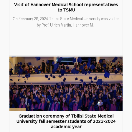
Visit of Hannover Medical School representatives
to TSMU
On February 28, 2024 Tbilisi State Medical University was visited
by Prof. Ulrich Martin, Hannover M...
23
Graduation ceremony of Tbilisi State Medical
University fall semester students of 2023-2024
Feb
academic year