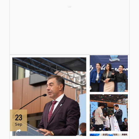
...
23
Sep