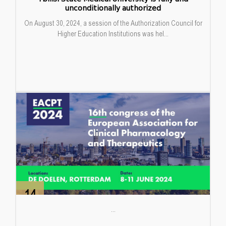
unconditionally authorized
On August 30, 2024, a session of the Authorization Council for
Higher Education Institutions was hel...
14
Jun
...