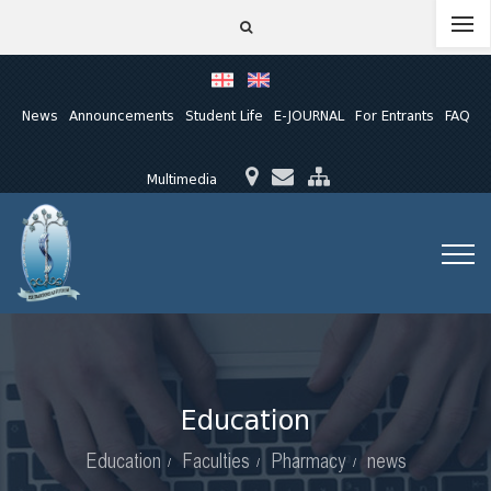
News
Announcements
Student Life
E-JOURNAL
For Entrants
FAQ
Multimedia
Education
Education
Faculties
Pharmacy
news