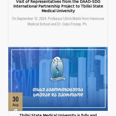
Visit of Representatives from the DAAD-SDG
International Partnership Project to Tbilisi State
Medical University
On September 12, 2024, Professor Ulrich Martin from Hannover
Medical School and Dr. Gaby Froriep, Ph...
30
Aug
Tbilisi State Medical University is fully and