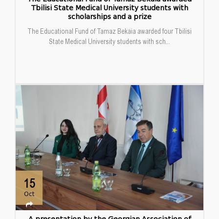
Tbilisi State Medical University students with
scholarships and a prize
The Educational Fund of Tamaz Bekaia awarded four Tbilisi
State Medical University students with sch...
15
Oct