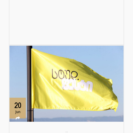
20
Jun
...