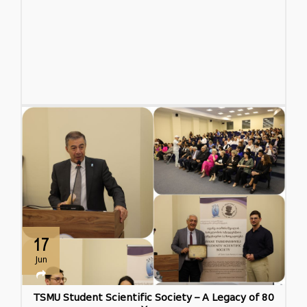
17
Jun
TSMU Student Scientific Society – A Legacy of 80