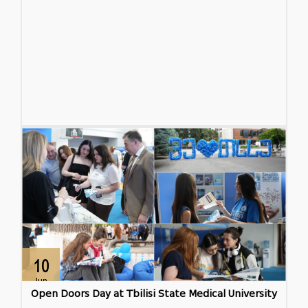
10
Jun
Open Doors Day at Tbilisi State Medical University