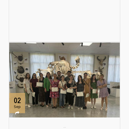
02
Sep
...