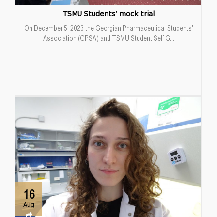
TSMU Students’ mock trial
On December 5, 2023 the Georgian Pharmaceutical Students'
Association (GPSA) and TSMU Student Self G...
16
Aug