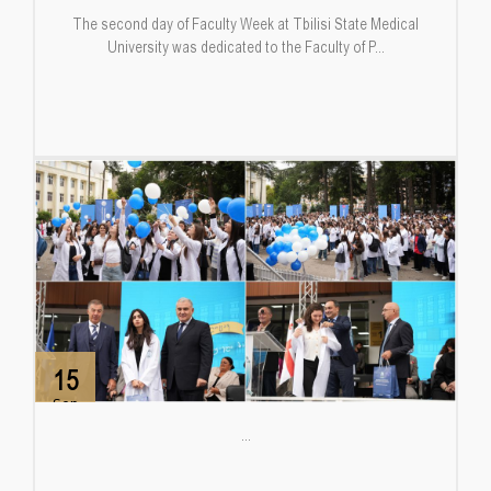
The second day of Faculty Week at Tbilisi State Medical
University was dedicated to the Faculty of P...
15
Sep
...