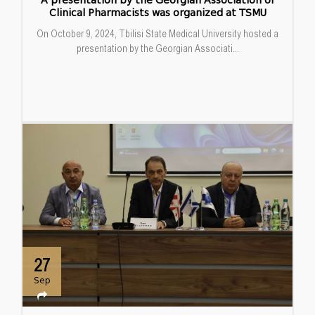
A presentation by the Georgian Association of
Clinical Pharmacists was organized at TSMU
On October 9, 2024, Tbilisi State Medical University hosted a
presentation by the Georgian Associati...
27
Sep